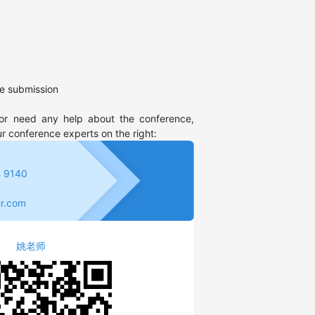
e submission
or need any help about the conference, 
ur conference experts on the right:
 9140
r.com
姚老师