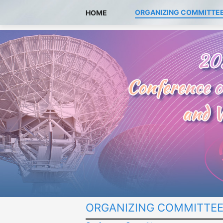
ORGANIZING COMMITTE
HOME
ORGANIZING COMMITTE