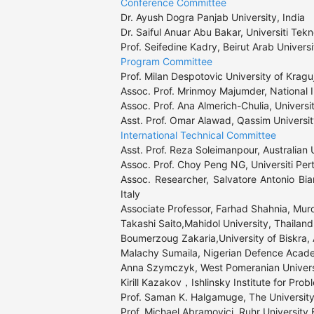
Conference Committee
Dr. Ayush Dogra Panjab University, India

Dr. Saiful Anuar Abu Bakar, Universiti Tekn
Prof. Seifedine Kadry, Beirut Arab Univers
Program Committee
Prof. Milan Despotovic University of Kragu
Assoc. Prof. Mrinmoy Majumder, National In
Assoc. Prof. Ana Almerich-Chulia, Universit
Asst. Prof. Omar Alawad, Qassim Universi
International Technical Committee
Asst. Prof. Reza Soleimanpour, Australian U
Assoc. Prof. Choy Peng NG, Universiti Per
Assoc. Researcher, Salvatore Antonio Bian
Italy

Associate Professor, Farhad Shahnia, Murdo
Takashi Saito,Mahidol University, Thailand

Boumerzoug Zakaria,University of Biskra, A
Malachy Sumaila, Nigerian Defence Acade
Anna Szymczyk, West Pomeranian Universi
Kirill Kazakov，Ishlinsky Institute for Pro
Prof. Saman K. Halgamuge, The University 
Prof. Michael Abramovici, Ruhr Universit