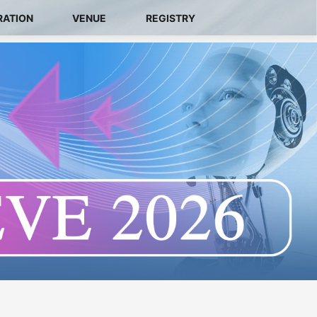
RATION
VENUE
REGISTRY