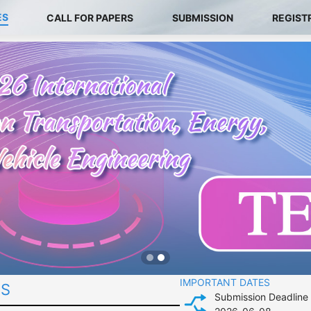
ES
CALL FOR PAPERS
SUBMISSION
REGIST
IMPORTANT DATES
ES
Submission Deadline