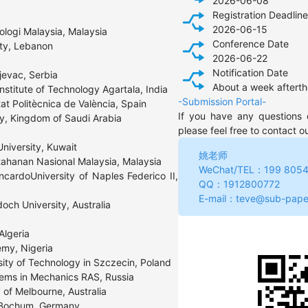
2026-06-08
Registration Deadline
2026-06-15
ologi Malaysia, Malaysia

Conference Date
ity, Lebanon
2026-06-22
Notification Date
jevac, Serbia

About a week afterth
stitute of Technology Agartala, India

-Submission Portal-
at Politècnica de València, Spain

If you have any questions 
ty, Kingdom of Saudi Arabia
please feel free to contact o
niversity, Kuwait

姚老师
tahanan Nasional Malaysia, Malaysia

WeChat/TEL：199 8054
cardoUniversity of Naples Federico II, 
QQ：1912800772 
E-mail：teve@sub-pape
ch University, Australia

lgeria

my, Nigeria

ty of Technology in Szczecin, Poland

blems in Mechanics RAS, Russia

of Melbourne, Australia

y Bochum, Germany
